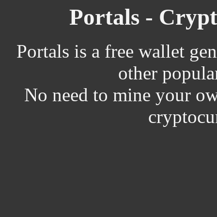
Portals - Cryp
Portals is a free wallet ge
other popula
No need to mine your own
cryptocu