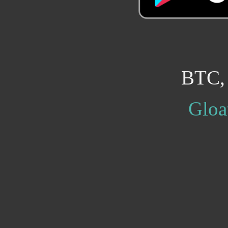
BTC,
Gloa